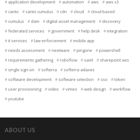
application development
automation
aws
aws s3
canto
canto cumulus
cdn
cloud
cloud-based
cumulus
dam
digital asset management
discovery
federated services
government
help desk
integration
it services
law enforcement
mobile app
needs assessment
nextware
pingone
powershell
requirements gathering
roboflow
saml
sharepoint aes
single sign-on
softerra
softerra adaxes
software development
software selection
sso
token
user provisioning
video
vimeo
web design
workflow
youtube
ABOUT US