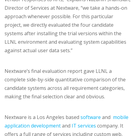
Director of Services at Nextware, “we take a hands-on
approach whenever possible. For this particular
project, we directly evaluated the four candidate
systems after installing the trial versions within the
LLNL environment and evaluating system capabilities
against actual user data sets.”
Nextware’s final evaluation report gave LLNL a
complete side-by-side quantitative comparison of the
candidate systems across all requirement categories,
making the final selection clear and obvious.
Nextware is a Los Angeles based
software
and
mobile
application development
and
IT services
company. It
offers a full range of services including custom web,