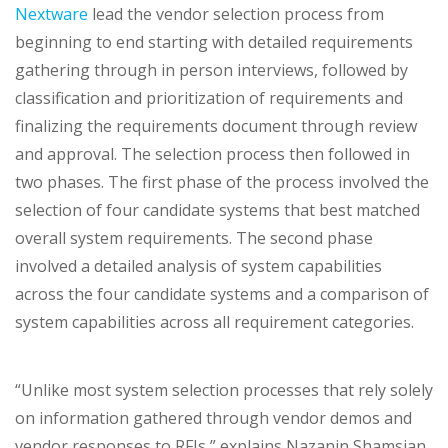
Nextware
lead the vendor selection process from
beginning to end starting with detailed requirements
gathering through in person interviews, followed by
classification and prioritization of requirements and
finalizing the requirements document through review
and approval. The selection process then followed in
two phases. The first phase of the process involved the
selection of four candidate systems that best matched
overall system requirements. The second phase
involved a detailed analysis of system capabilities
across the four candidate systems and a comparison of
system capabilities across all requirement categories.
“Unlike most system selection processes that rely solely
on information gathered through vendor demos and
vendor responses to RFIs,” explains Nazanin Shamsian,