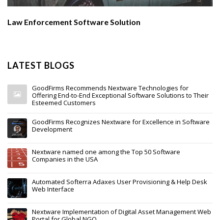
Law Enforcement Software Solution
LATEST BLOGS
GoodFirms Recommends Nextware Technologies for
Offering End-to-End Exceptional Software Solutions to Their
Esteemed Customers
GoodFirms Recognizes Nextware for Excellence in Software
Development
Nextware named one among the Top 50 Software
Companies in the USA
Automated Softerra Adaxes User Provisioning & Help Desk
Web Interface
Nextware Implementation of Digital Asset Management Web
Portal for Global NGO