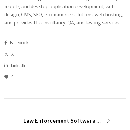
mobile, and desktop application development, web
design, CMS, SEO, e-commerce solutions, web hosting,
and provides IT consultancy, QA, and testing services.
Facebook
X
LinkedIn
0
Law Enforcement Software Solution