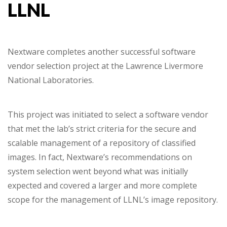
LLNL
Nextware completes another successful software
vendor selection project at the Lawrence Livermore
National Laboratories.
This project was initiated to select a software vendor
that met the lab’s strict criteria for the secure and
scalable management of a repository of classified
images. In fact, Nextware’s recommendations on
system selection went beyond what was initially
expected and covered a larger and more complete
scope for the management of LLNL’s image repository.