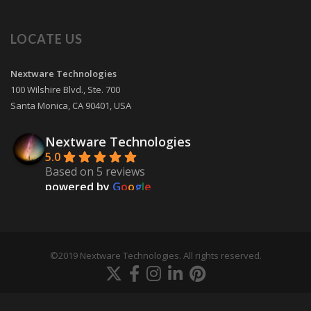
LOCATE US
Nextware Technologies
100 Wilshire Blvd., Ste. 700
Santa Monica
,
CA
90401
,
USA
Nextware Technologies
5.0
Based on 5 reviews
powered by
G
o
o
g
l
e
review us on
Martin Skinner
9 years ago
©2019 Nextware Technologies. All rights reserved.
Our mobile app development project 
with Nextware Technologies went very smooth and 
they did a very good job developing
... 
read more