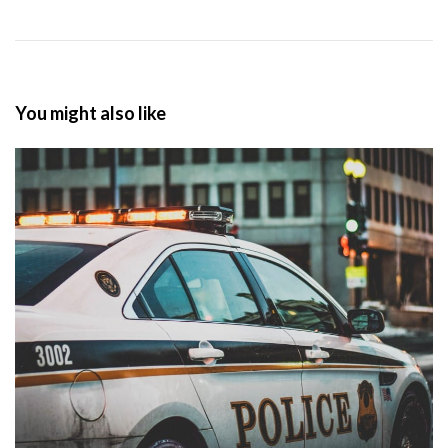
You might also like