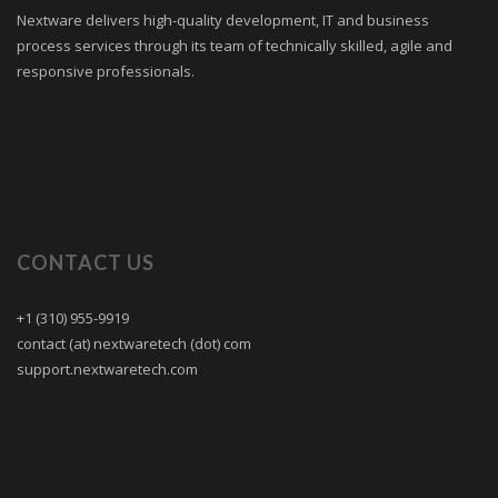
Nextware delivers high-quality development, IT and business
process services through its team of technically skilled, agile and
responsive professionals.
CONTACT US
+1 (310) 955-9919
contact (at) nextwaretech (dot) com
support.nextwaretech.com