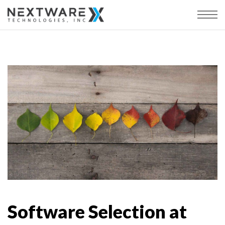
Software Selection at