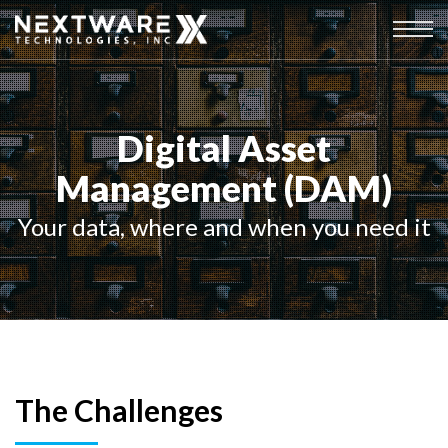
Digital Asset
Management (DAM)
Your data, where and when you need it
The Challenges