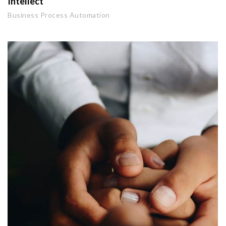
Intellect
Business Process Automation