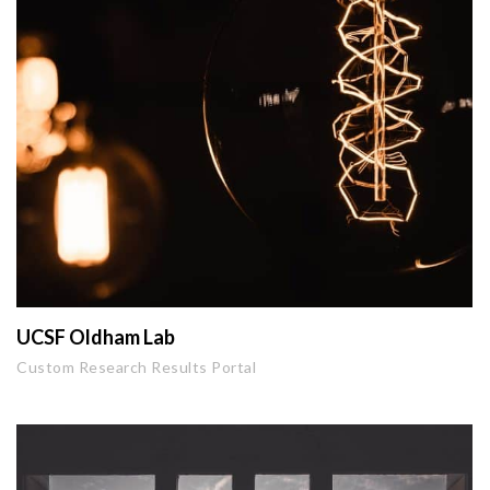
UCSF Oldham Lab
Custom Research Results Portal