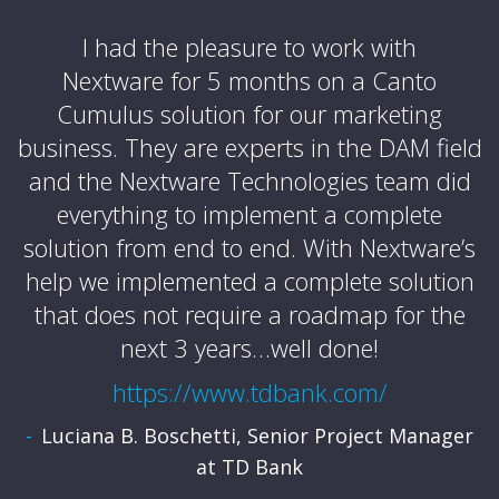
e
I had the pleasure to work with
Nextware for 5 months on a Canto
Cumulus solution for our marketing
business. They are experts in the DAM field
and the Nextware Technologies team did
p
t
everything to implement a complete
solution from end to end. With Nextware’s
r
of
help we implemented a complete solution
that does not require a roadmap for the
next 3 years…well done!
https://www.tdbank.com/
al
Luciana B. Boschetti, Senior Project Manager
at TD Bank