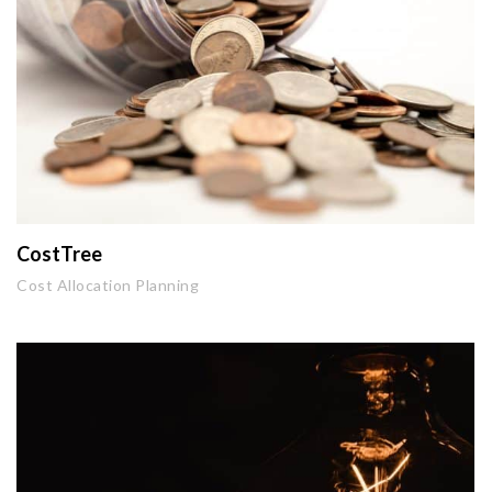
CostTree
Cost Allocation Planning