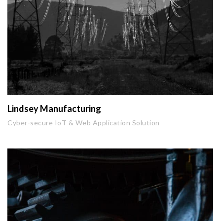
Lindsey Manufacturing
Cyber-secure IoT & Web Application Solution