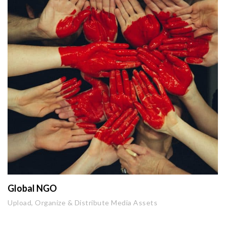
Global NGO
Upload, Organize & Distribute Media Assets