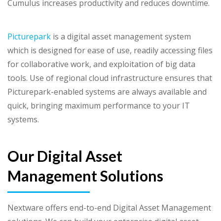
Cumulus increases productivity and reduces downtime.
Picturepark
is a digital asset management system
which is designed for ease of use, readily accessing files
for collaborative work, and exploitation of big data
tools. Use of regional cloud infrastructure ensures that
Picturepark-enabled systems are always available and
quick, bringing maximum performance to your IT
systems.
Our Digital Asset
Management Solutions
Nextware offers end-to-end Digital Asset Management