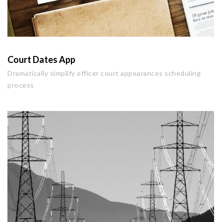
Court Dates App
Dramatically simplify officer court appearances scheduling
process