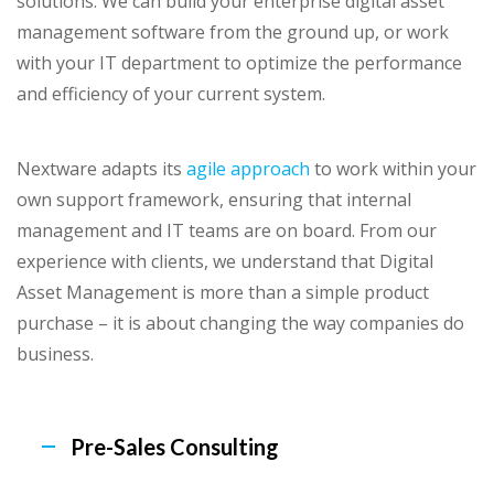
solutions. We can build your enterprise digital asset
management software from the ground up, or work
with your IT department to optimize the performance
and efficiency of your current system.
Nextware adapts its
agile approach
to work within your
own support framework, ensuring that internal
management and IT teams are on board. From our
experience with clients, we understand that Digital
Asset Management is more than a simple product
purchase – it is about changing the way companies do
business.
Pre-Sales Consulting