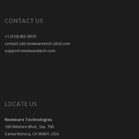
CONTACT US
+1 (310) 955-9919
contact (at) nextwaretech (dot) com
support.nextwaretech.com
LOCATE US
Nextware Technologies
100 Wilshire Blvd., Ste. 700
Santa Monica
,
CA
90401
,
USA