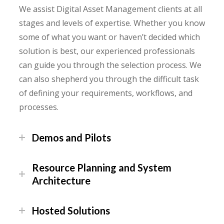
We assist Digital Asset Management clients at all
stages and levels of expertise. Whether you know
some of what you want or haven’t decided which
solution is best, our experienced professionals
can guide you through the selection process. We
can also shepherd you through the difficult task
of defining your requirements, workflows, and
processes.
Demos and Pilots
Resource Planning and System
Architecture
Hosted Solutions