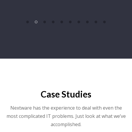
Case Studies
Nextware has the experience to deal with even the
most complicated IT problems. Just look at what we’ve
accomplished.