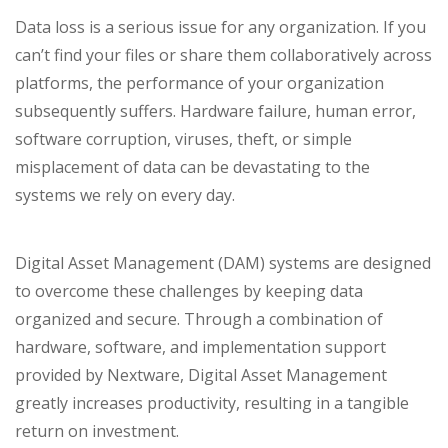
Data loss is a serious issue for any organization. If you
can’t find your files or share them collaboratively across
platforms, the performance of your organization
subsequently suffers. Hardware failure, human error,
software corruption, viruses, theft, or simple
misplacement of data can be devastating to the
systems we rely on every day.
Digital Asset Management (DAM) systems are designed
to overcome these challenges by keeping data
organized and secure. Through a combination of
hardware, software, and implementation support
provided by Nextware,
Digital Asset Management
greatly increases productivity, resulting in a tangible
return on investment.