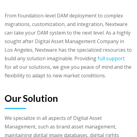
From foundation-level DAM deployment to complex
migrations, customization, and integration, Nextware
can take your DAM system to the next level. As a highly
sought after Digital Asset Management Company in
Los Angeles, Nextware has the specialized resources to
build any solution imaginable. Providing
full support
for all our solutions, we give you peace of mind and the
flexibility to adapt to new market conditions.
Our Solution
We specialize in all aspects of Digital Asset
Management, such as brand asset management,
maintaining digital image databases, digital rights