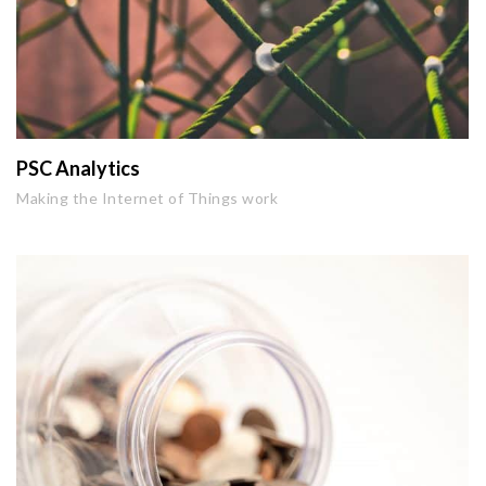
PSC Analytics
Making the Internet of Things work