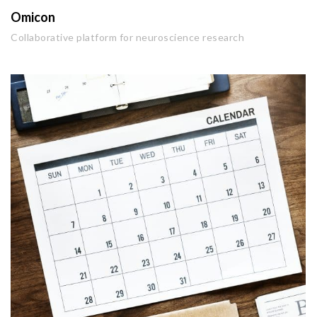
Omicon
Collaborative platform for neuroscience research