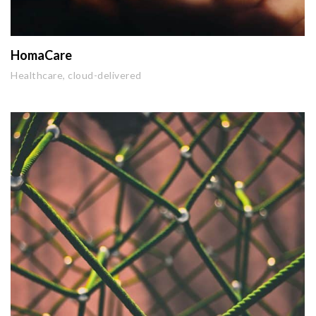
HomaCare
Healthcare, cloud-delivered