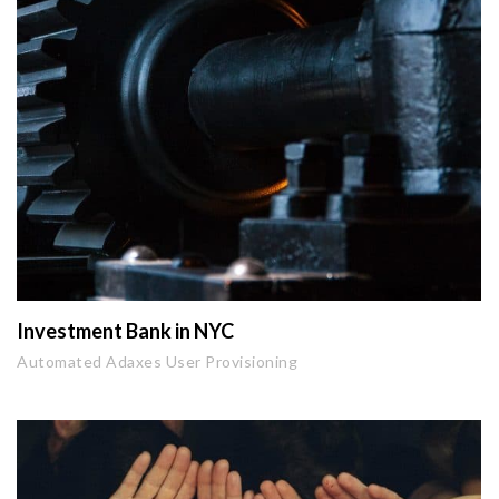
Investment Bank in NYC
Automated Adaxes User Provisioning