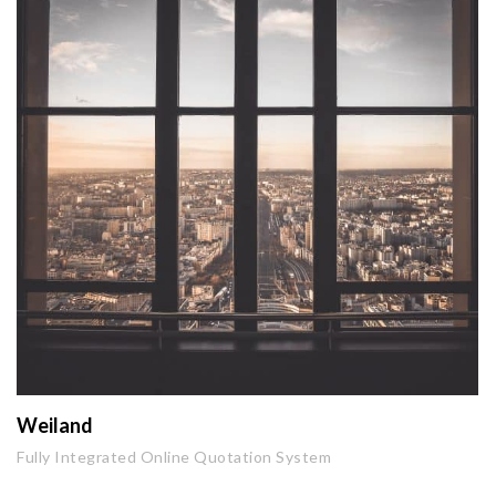
Weiland
Fully Integrated Online Quotation System