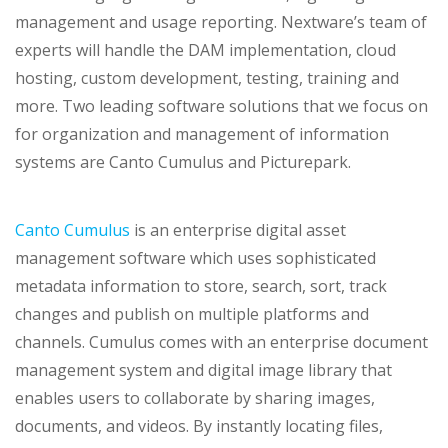
management and usage reporting. Nextware’s team of
experts will handle the DAM implementation, cloud
hosting, custom development, testing, training and
more. Two leading software solutions that we focus on
for organization and management of information
systems are Canto Cumulus and Picturepark.
Canto Cumulus
is an enterprise digital asset
management software which uses sophisticated
metadata information to store, search, sort, track
changes and publish on multiple platforms and
channels. Cumulus comes with an enterprise document
management system and digital image library that
enables users to collaborate by sharing images,
documents, and videos. By instantly locating files,