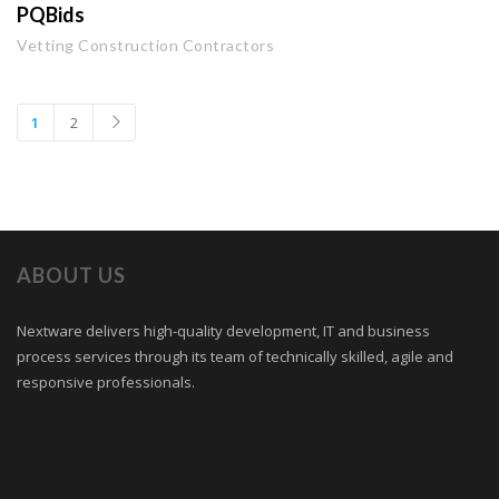
PQBids
Vetting Construction Contractors
1
2
ABOUT US
Nextware delivers high-quality development, IT and business
process services through its team of technically skilled, agile and
responsive professionals.