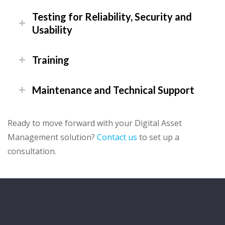
Testing for Reliability, Security and
Usability
Training
Maintenance and Technical Support
Ready to move forward with your Digital Asset
Management solution?
Contact us
to set up a
consultation.