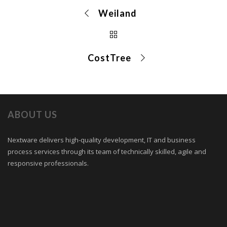
Weiland
CostTree
ABOUT US
Nextware delivers high-quality development, IT and business
process services through its team of technically skilled, agile and
responsive professionals.