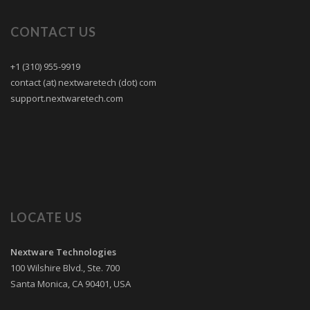
CONTACT US
+1 (310) 955-9919
contact (at) nextwaretech (dot) com
support.nextwaretech.com
LOCATE US
Nextware Technologies
100 Wilshire Blvd., Ste. 700
Santa Monica
,
CA
90401
,
USA