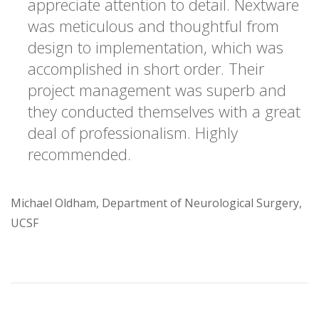
appreciate attention to detail. Nextware
was meticulous and thoughtful from
design to implementation, which was
accomplished in short order. Their
project management was superb and
they conducted themselves with a great
deal of professionalism. Highly
recommended.
Michael Oldham, Department of Neurological Surgery,
UCSF