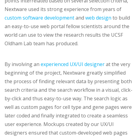
points interrelated based on several selection criteria,
Nextware used its strong experience from years of
custom software development
and
web design
to build
an easy-to-use web portal fellow scientists around the
world can use to view the research results the UCSF
Oldham Lab team has produced.
By involving an
experienced UX/UI designer
at the very
beginning of the project, Nextware greatly simplified
the process of finding relevant data by presenting both
search criteria and the search workflow in a visual, click-
by-click and thus easy-to-use way. The search logic as
well as custom pages for cell type and gene pages were
later coded and finally integrated to create a seamless
user experience. Mockups created by our UX/UI
designers ensured that custom-developed web pages