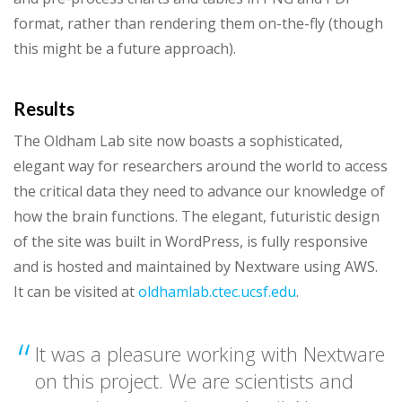
format, rather than rendering them on-the-fly (though
this might be a future approach).
Results
The Oldham Lab site now boasts a sophisticated,
elegant way for researchers around the world to access
the critical data they need to advance our knowledge of
how the brain functions. The elegant, futuristic design
of the site was built in WordPress, is fully responsive
and is hosted and maintained by Nextware using AWS.
It can be visited at
oldhamlab.ctec.ucsf.edu
.
It was a pleasure working with Nextware
on this project. We are scientists and