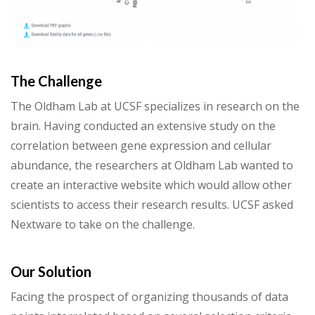
The Challenge
The Oldham Lab at UCSF specializes in research on the
brain. Having conducted an extensive study on the
correlation between gene expression and cellular
abundance, the researchers at Oldham Lab wanted to
create an interactive website which would allow other
scientists to access their research results. UCSF asked
Nextware to take on the challenge.
Our Solution
Facing the prospect of organizing thousands of data