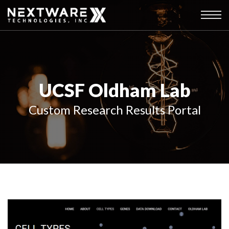
UCSF Oldham Lab
Custom Research Results Portal