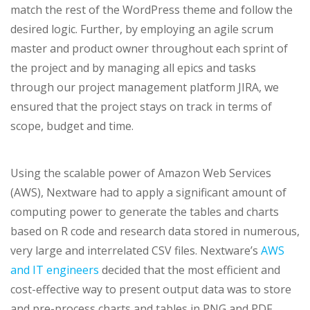
match the rest of the WordPress theme and follow the
desired logic. Further, by employing an agile scrum
master and product owner throughout each sprint of
the project and by managing all epics and tasks
through our project management platform JIRA, we
ensured that the project stays on track in terms of
scope, budget and time.
Using the scalable power of Amazon Web Services
(AWS), Nextware had to apply a significant amount of
computing power to generate the tables and charts
based on R code and research data stored in numerous,
very large and interrelated CSV files. Nextware’s
AWS
and IT engineers
decided that the most efficient and
cost-effective way to present output data was to store
and pre-process charts and tables in PNG and PDF