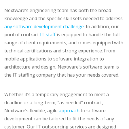
Nextware’s engineering team has both the broad
knowledge and the specific skill sets needed to address
any software development challenge
. In addition, our
pool of contract
IT staff
is equipped to handle the full
range of client requirements, and comes equipped with
technical certifications and strong experience. From
mobile applications to software integration to
architecture and design, Nextware’s software team is
the IT staffing company that has your needs covered.
Whether it’s a temporary engagement to meet a
deadline or a long-term, “as needed” contract,
Nextware’s flexible, agile
approach
to software
development can be tailored to fit the needs of any
customer. Our IT outsourcing services are designed