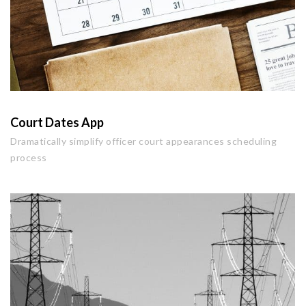
Court Dates App
Dramatically simplify officer court appearances scheduling
process