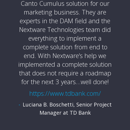
te
Canto Cumulus solution for our
ext
re was
marketing business. They are
profes
 from
experts in the DAM field and the
and 
 which
Nextware Technologies team did
pro
order.
everything to implement a
alway
t was
complete solution from end to
sure 
ted
end. With Nextware’s help we
and th
al of
implemented a complete solution
y
that does not require a roadmap
htt
for the next 3 years…well done!
Mark
.edu/
https://www.tdbank.com/
nt of
Luciana B. Boschetti, Senior Project
SF
Manager at TD Bank