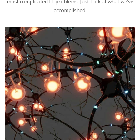
most complicated IT problems. Just look at what we’ve
accomplished.