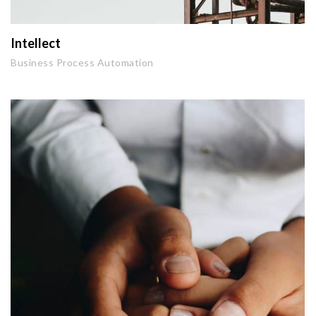
Intellect
Business Process Automation