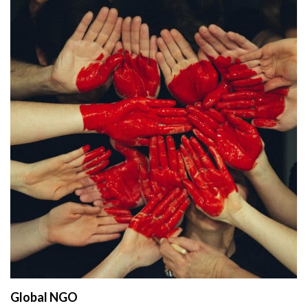
Global NGO