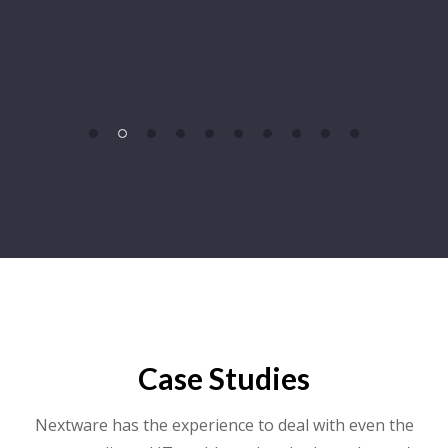
Case Studies
Nextware has the experience to deal with even the