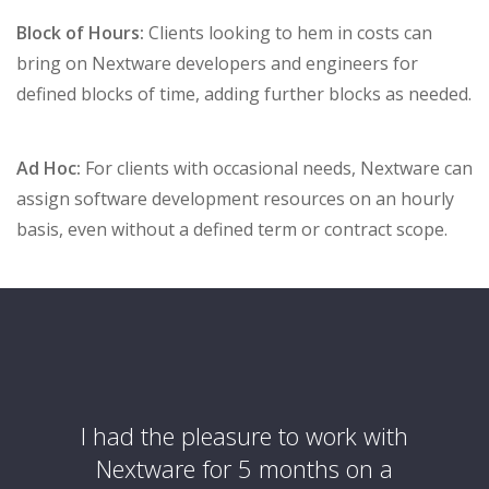
Block of Hours:
Clients looking to hem in costs can
bring on Nextware developers and engineers for
defined blocks of time, adding further blocks as needed.
Ad Hoc:
For clients with occasional needs, Nextware can
assign software development resources on an hourly
basis, even without a defined term or contract scope.
 with
I had the pleasure to work with
Nex
We are
Nextware for 5 months on a
partn