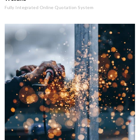
Fully Integrated Online Quotation System