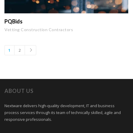
PQBids
Vetting Construction Contractors
1
2
ABOUT US
Nextware delivers high-quality development, IT and business
process services through its team of technically skilled, agile and
responsive professionals.