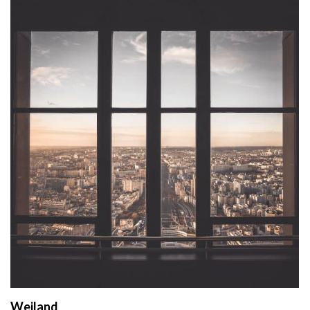
Weiland