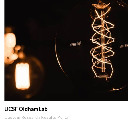
UCSF Oldham Lab
Custom Research Results Portal