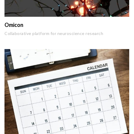
Omicon
Collaborative platform for neuroscience research