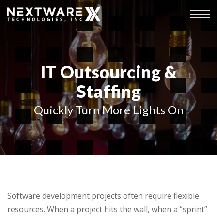
IT Outsourcing &
Staffing
Quickly Turn More Lights On
Software development projects often require flexible
resources. When a project hits the wall, when a “sprint”