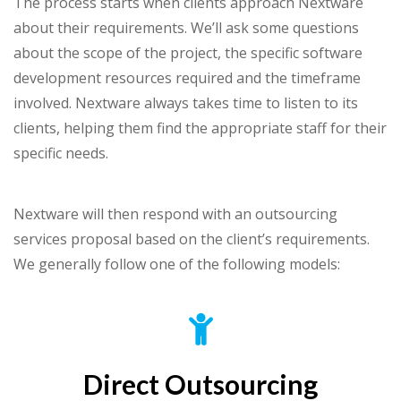
The process starts when clients approach Nextware
about their requirements. We’ll ask some questions
about the scope of the project, the specific software
development resources required and the timeframe
involved. Nextware always takes time to listen to its
clients, helping them find the appropriate staff for their
specific needs.
Nextware will then respond with an outsourcing
services proposal based on the client’s requirements.
We generally follow one of the following models:
Direct Outsourcing