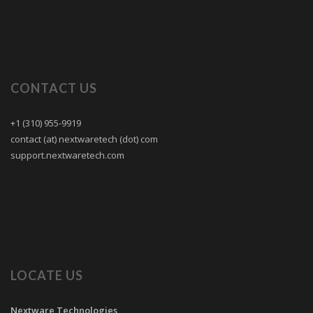
CONTACT US
+1 (310) 955-9919
contact (at) nextwaretech (dot) com
support.nextwaretech.com
LOCATE US
Nextware Technologies