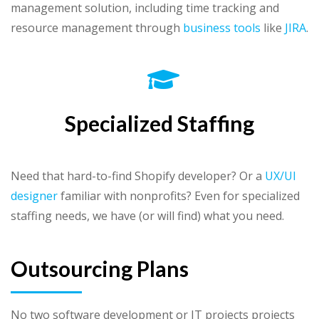
management solution, including time tracking and
resource management through
business tools
like
JIRA
.
Specialized Staffing
Need that hard-to-find Shopify developer? Or a
UX/UI
designer
familiar with nonprofits? Even for specialized
staffing needs, we have (or will find) what you need.
Outsourcing Plans
No two software development or IT projects projects