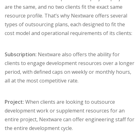
are the same, and no two clients fit the exact same
resource profile. That’s why Nextware offers several
types of outsourcing plans, each designed to fit the
cost model and operational requirements of its clients:
Subscription:
Nextware also offers the ability for
clients to engage development resources over a longer
period, with defined caps on weekly or monthly hours,
all at the most competitive rate.
Project:
When clients are looking to outsource
development work or supplement resources for an
entire project, Nextware can offer engineering staff for
the entire development cycle.