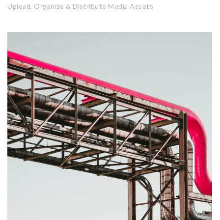
Upload, Organize & Distribute Media Assets