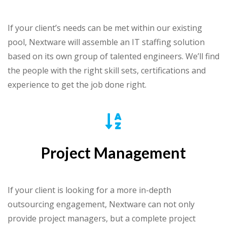
If your client’s needs can be met within our existing
pool, Nextware will assemble an IT staffing solution
based on its own group of talented engineers. We’ll find
the people with the right skill sets, certifications and
experience to get the job done right.
Project Management
If your client is looking for a more in-depth
outsourcing engagement, Nextware can not only
provide project managers, but a complete project