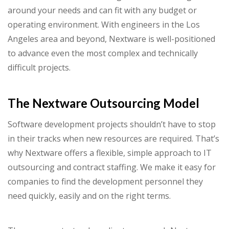
around your needs and can fit with any budget or
operating environment. With engineers in the Los
Angeles area and beyond, Nextware is well-positioned
to advance even the most complex and technically
difficult projects.
The Nextware Outsourcing Model
Software development projects shouldn’t have to stop
in their tracks when new resources are required. That’s
why Nextware offers a flexible, simple approach to IT
outsourcing and contract staffing. We make it easy for
companies to find the development personnel they
need quickly, easily and on the right terms.