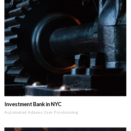
Investment Bank in NYC
Automated Adaxes User Provisioning