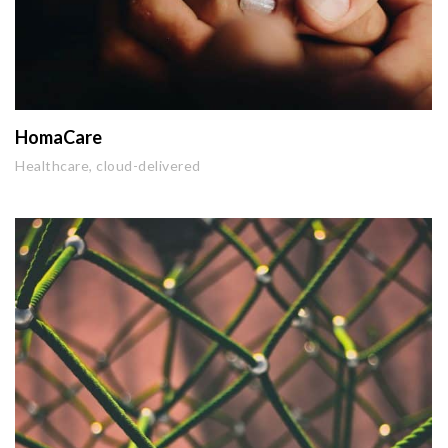
HomaCare
Healthcare, cloud-delivered