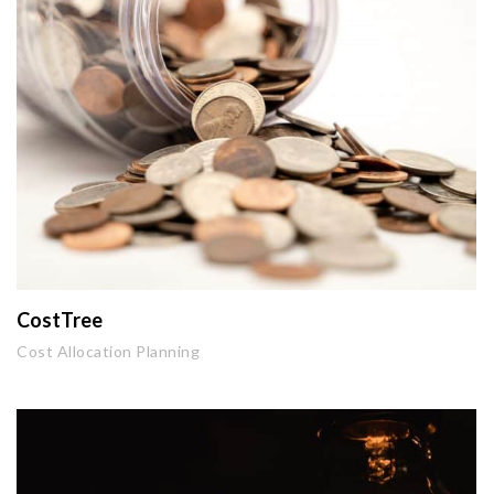
CostTree
Cost Allocation Planning