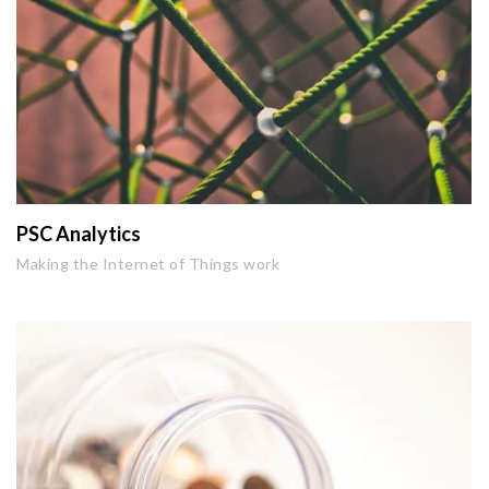
PSC Analytics
Making the Internet of Things work