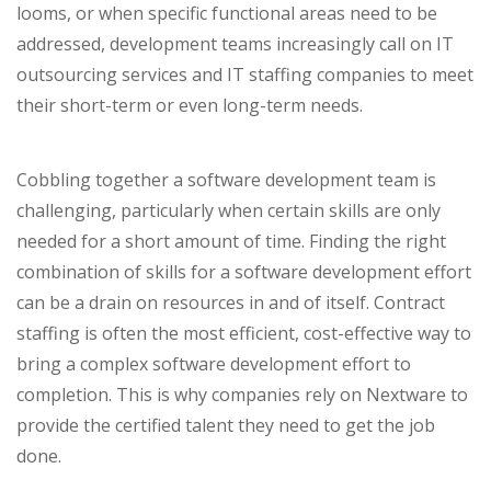
looms, or when specific functional areas need to be
addressed, development teams increasingly call on IT
outsourcing services and IT staffing companies to meet
their short-term or even long-term needs.
Cobbling together a software development team is
challenging, particularly when certain skills are only
needed for a short amount of time. Finding the right
combination of skills for a software development effort
can be a drain on resources in and of itself. Contract
staffing is often the most efficient, cost-effective way to
bring a complex software development effort to
completion. This is why companies rely on Nextware to
provide the certified talent they need to get the job
done.