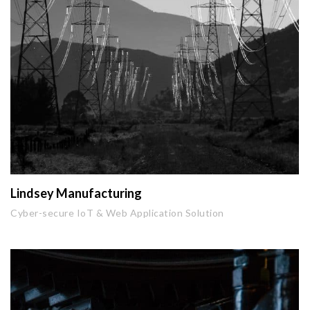
Lindsey Manufacturing
Cyber-secure IoT & Web Application Solution