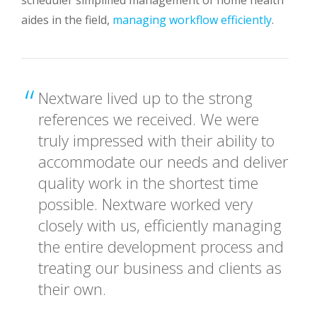
aides in the field,
managing workflow efficiently
.
Nextware lived up to the strong
references we received. We were
truly impressed with their ability to
accommodate our needs and deliver
quality work in the shortest time
possible. Nextware worked very
closely with us, efficiently managing
the entire development process and
treating our business and clients as
their own.