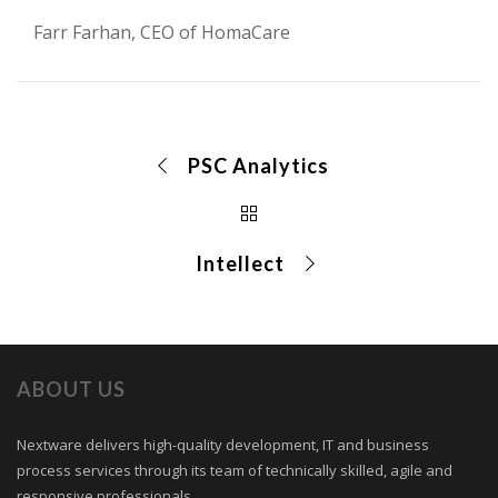
Farr Farhan, CEO of HomaCare
PSC Analytics
Intellect
ABOUT US
Nextware delivers high-quality development, IT and business
process services through its team of technically skilled, agile and
responsive professionals.