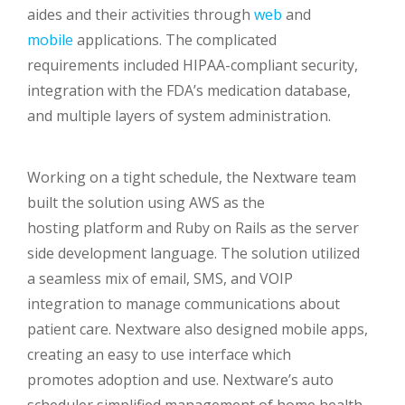
aides and their activities through
web
and
mobile
applications. The complicated
requirements included HIPAA-compliant security,
integration with the FDA’s medication database,
and multiple layers of system administration.
Working on a tight schedule, the Nextware team
built the solution using AWS as the
hosting platform and Ruby on Rails as the server
side development language. The solution utilized
a seamless mix of email, SMS, and VOIP
integration to manage communications about
patient care. Nextware also designed mobile apps,
creating an easy to use interface which
promotes adoption and use. Nextware’s auto
scheduler simplified management of home health