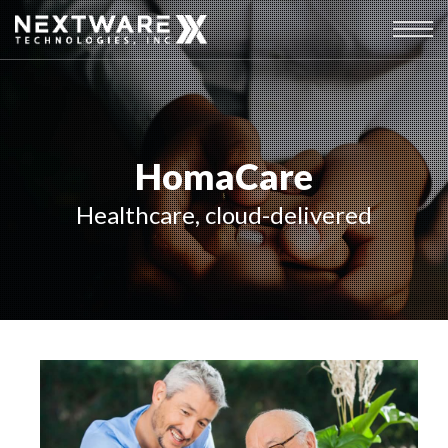
HomaCare
Healthcare, cloud-delivered