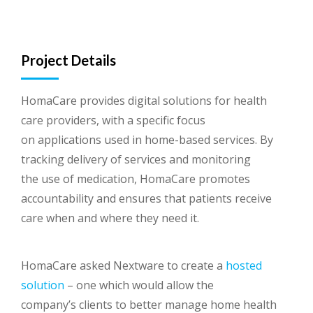
Project Details
HomaCare provides digital solutions for health
care providers, with a specific focus
on applications used in home-based services. By
tracking delivery of services and monitoring
the use of medication, HomaCare promotes
accountability and ensures that patients receive
care when and where they need it.
HomaCare asked Nextware to create a
hosted
solution
– one which would allow the
company’s clients to better manage home health