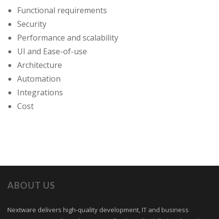
Functional requirements
Security
Performance and scalability
UI and Ease-of-use
Architecture
Automation
Integrations
Cost
ABOUT US
Nextware delivers high-quality development, IT and business