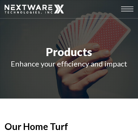
Products
Enhance your efficiency and impact
Our Home Turf