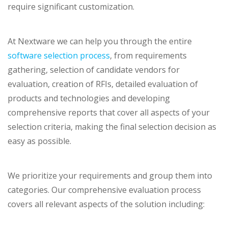
require significant customization.
At Nextware we can help you through the entire
software selection process
, from requirements
gathering, selection of candidate vendors for
evaluation, creation of RFIs, detailed evaluation of
products and technologies and developing
comprehensive reports that cover all aspects of your
selection criteria, making the final selection decision as
easy as possible.
We prioritize your requirements and group them into
categories. Our comprehensive evaluation process
covers all relevant aspects of the solution including: