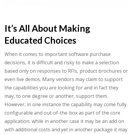
It’s All About Making
Educated Choices
When it comes to important software purchase
decisions, it is difficult and risky to make a selection
based only on responses to RFIs, product brochures or
even live demos. Many vendors may claim to support
the capabilities you are looking for and in fact they
may, to one degree or another, support them.
However, in one instance the capability may come fully
configurable and out-of-the-box as part of the core
application, while in another case it may be an add on
with additional costs and yet in another package it may