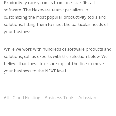
Productivity rarely comes from one-size-fits-all
software. The Nextware team specializes in
customizing the most popular productivity tools and
solutions, fitting them to meet the particular needs of
your business.
While we work with hundreds of software products and
solutions, call us experts with the selection below. We
believe that these tools are top-of-the-line to move
your business to the NEXT level.
All
Cloud Hosting
Business Tools
Atlassian