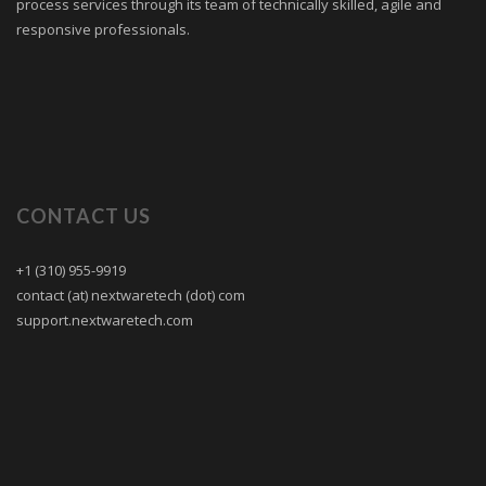
process services through its team of technically skilled, agile and
responsive professionals.
CONTACT US
+1 (310) 955-9919
contact (at) nextwaretech (dot) com
support.nextwaretech.com