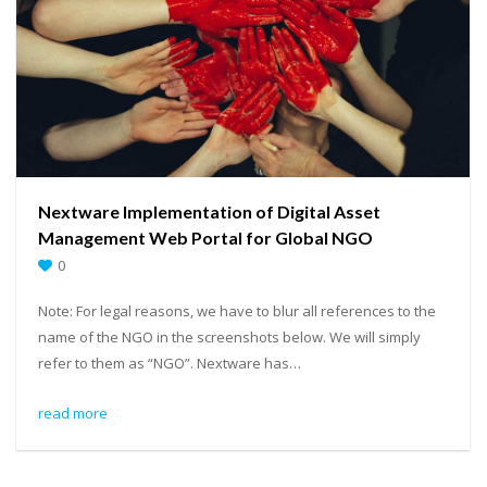
Nextware Implementation of Digital Asset
Management Web Portal for Global NGO
0
Note: For legal reasons, we have to blur all references to the
name of the NGO in the screenshots below. We will simply
refer to them as “NGO”. Nextware has…
read more