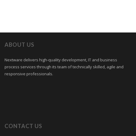
ABOUT US
Nextware delivers high-quality development, IT and business
process services through its team of technically skilled, agile and
responsive professionals.
CONTACT US