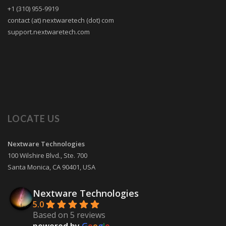
+1 (310) 955-9919
contact (at) nextwaretech (dot) com
support.nextwaretech.com
LOCATE US
Nextware Technologies
100 Wilshire Blvd., Ste. 700
Santa Monica
,
CA
90401
,
USA
Nextware Technologies
5.0
Based on 5 reviews