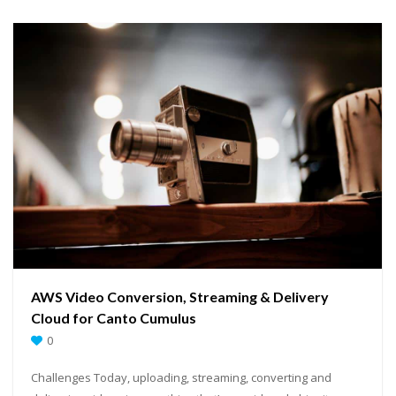
AWS Video Conversion, Streaming & Delivery
Cloud for Canto Cumulus
0
Challenges Today, uploading, streaming, converting and