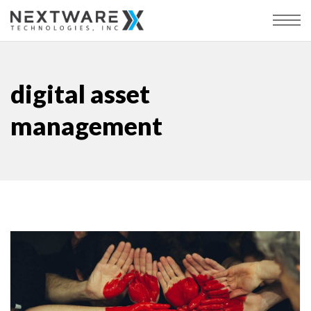
digital asset
management