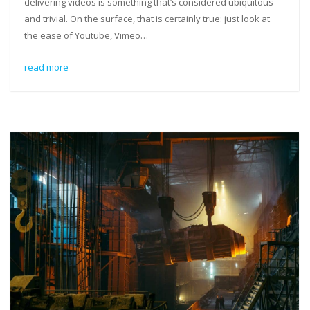
delivering videos is something that’s considered ubiquitous
and trivial. On the surface, that is certainly true: just look at
the ease of Youtube, Vimeo…
read more