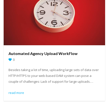
Automated Agency Upload WorkFlow
0
Besides taking a lot of time, uploading large sets of data over
HTTP/HTTPS to your web-based DAM system can pose a
couple of challenges: Lack of support for large uploads.…
read more