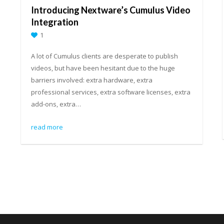
Introducing Nextware’s Cumulus Video
Integration
1
A lot of Cumulus clients are desperate to publish
videos, but have been hesitant due to the huge
barriers involved: extra hardware, extra
professional services, extra software licenses, extra
add-ons, extra…
read more