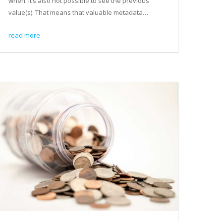
when. It’s also not possible to see the previous
value(s). That means that valuable metadata…
read more