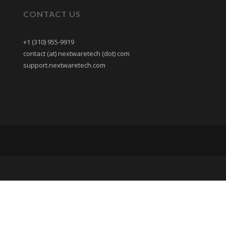
CONTACT US
+1 (310) 955-9919
contact (at) nextwaretech (dot) com
support.nextwaretech.com