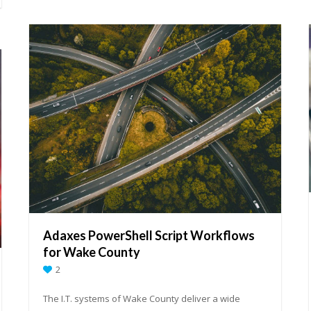
Adaxes PowerShell Script Workflows
for Wake County
2
The I.T. systems of Wake County deliver a wide