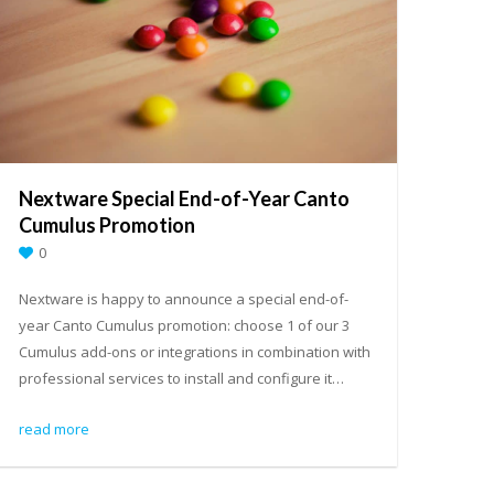
Nextware Special End-of-Year Canto
Cumulus Promotion
0
Nextware is happy to announce a special end-of-
year Canto Cumulus promotion: choose 1 of our 3
Cumulus add-ons or integrations in combination with
professional services to install and configure it…
read more