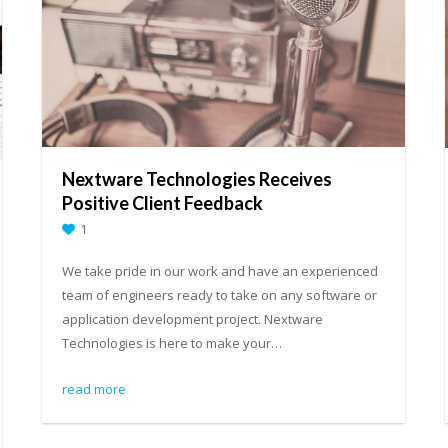
Nextware Technologies Receives
Positive Client Feedback
1
We take pride in our work and have an experienced
team of engineers ready to take on any software or
application development project. Nextware
Technologies is here to make your…
read more