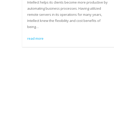
Intellect helps its clients become more productive by
automating business processes. Having utilized
remote servers in its operations for many years,
Intellect knew the flexibility and cost benefits of
being…
read more