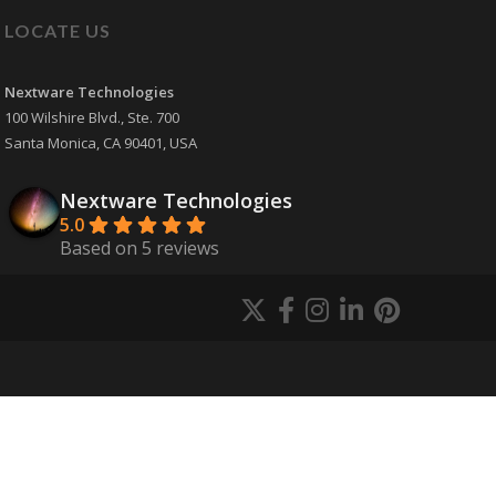
LOCATE US
Nextware Technologies
100 Wilshire Blvd., Ste. 700
Santa Monica
,
CA
90401
,
USA
Nextware Technologies
5.0
Based on 5 reviews
powered by
G
o
o
g
l
e
review us on
Martin Skinner
9 years ago
Our mobile app 
development project with Nextware 
Technologies went very smooth and they 
did a very good job developing
... 
read more