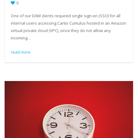
0
One of our DAM clients required single sign-on (SSO) for all
internal users accessing Canto Cumulus hosted in an Amazon
virtual private cloud (VPC), since they do not allow any
incoming…
read more