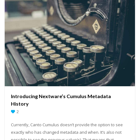
Introducing Nextware’s Cumulus Metadata
History
2
Currently, Canto Cumulus doesn’t provide the option to see
exactly who has changed metadata and when. It’s also not
possible to see the previous value(s). That means that