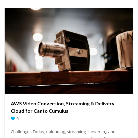
AWS Video Conversion, Streaming & Delivery
Cloud for Canto Cumulus
0
Challenges Today, uploading, streaming, converting and