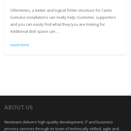
Oftentimes, a better and logical folder structure for Canto
Cumulus installations can really help: Customer, supporters
and you can easily find what they/you are looking for
Additional disk space can…
read more
ABOUT US
Nextware delivers high-quality development, IT and business
process services through its team of technically skilled, agile and