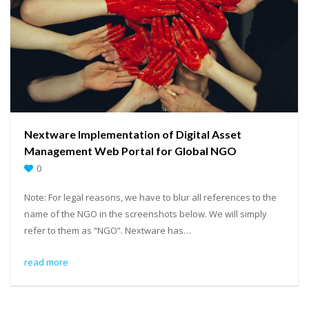
Nextware Implementation of Digital Asset
Management Web Portal for Global NGO
0
Note: For legal reasons, we have to blur all references to the
name of the NGO in the screenshots below. We will simply
refer to them as “NGO”. Nextware has…
read more