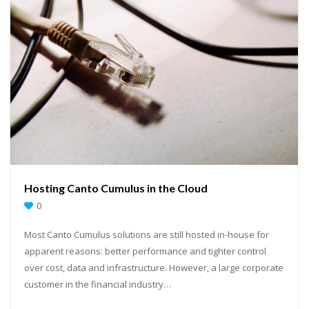
Hosting Canto Cumulus in the Cloud
0
Most Canto Cumulus solutions are still hosted in-house for
apparent reasons: better performance and tighter control
over cost, data and infrastructure. However, a large corporate
customer in the financial industry…