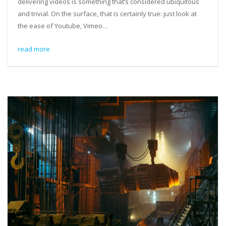
delivering videos is something that’s considered ubiquitous
and trivial. On the surface, that is certainly true: just look at
the ease of Youtube, Vimeo…
read more