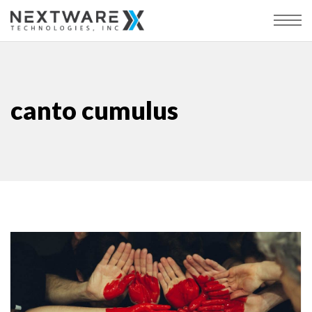
canto cumulus