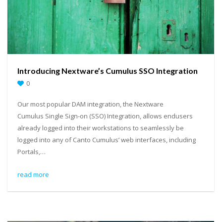
Introducing Nextware’s Cumulus SSO Integration
0
Our most popular DAM integration, the Nextware
Cumulus Single Sign-on (SSO) Integration, allows endusers
already logged into their workstations to seamlessly be
logged into any of Canto Cumulus’ web interfaces, including
Portals,…
read more