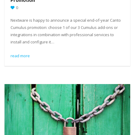
0
Nextware is happy to announce a special end-of-year Canto
Cumulus promotion: choose 1 of our 3 Cumulus add-ons or
integrations in combination with professional services to
install and configure it…
read more