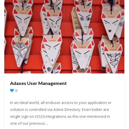
Adaxes User Management
0
In an ideal world, all enduser access to your application or
solution is controlled via Active Directory. Even better are
single sign-on (SSO) integrations as the one mentioned in
one of our previous…