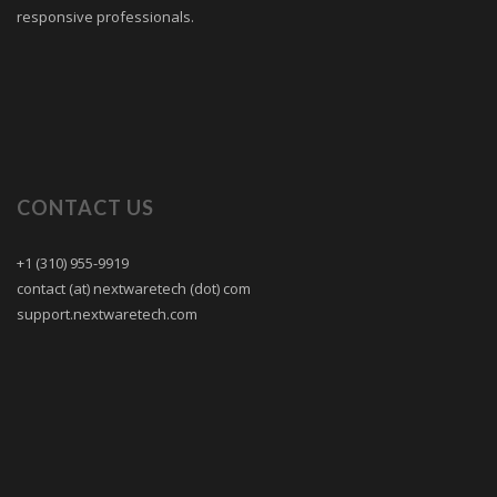
responsive professionals.
CONTACT US
+1 (310) 955-9919
contact (at) nextwaretech (dot) com
support.nextwaretech.com