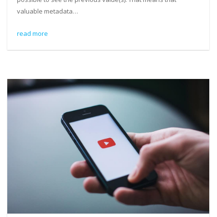
valuable metadata…
read more