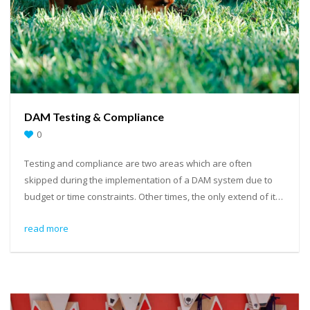
DAM Testing & Compliance
0
Testing and compliance are two areas which are often
skipped during the implementation of a DAM system due to
budget or time constraints. Other times, the only extend of it…
read more