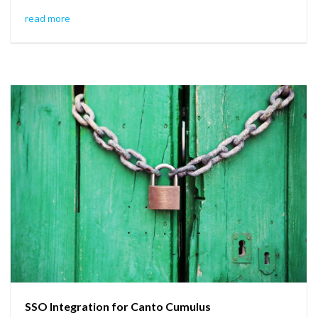
read more
SSO Integration for Canto Cumulus