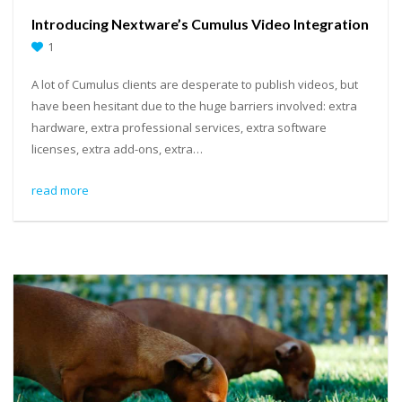
Introducing Nextware’s Cumulus Video Integration
1
A lot of Cumulus clients are desperate to publish videos, but
have been hesitant due to the huge barriers involved: extra
hardware, extra professional services, extra software
licenses, extra add-ons, extra…
read more