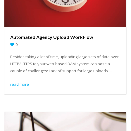
Automated Agency Upload WorkFlow
0
Besides taking a lot of time, uploading large sets of data over
HTTP/HTTPS to your web-based DAM system can pose a
couple of challenges: Lack of support for large uploads.…
read more