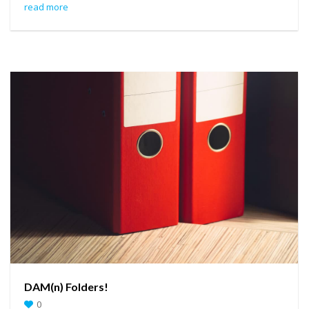
read more
DAM(n) Folders!
0