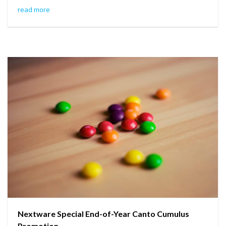
read more
Nextware Special End-of-Year Canto Cumulus
Promotion