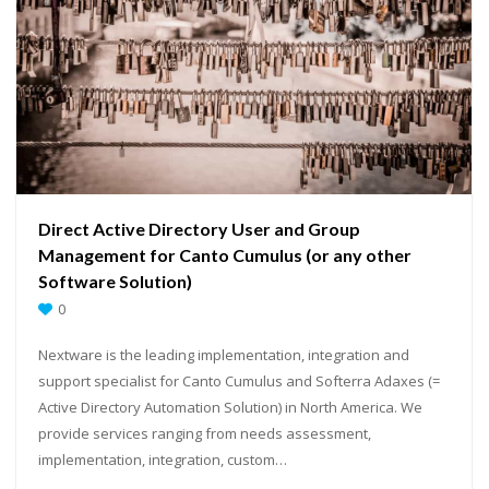
Direct Active Directory User and Group
Management for Canto Cumulus (or any other
Software Solution)
0
Nextware is the leading implementation, integration and
support specialist for Canto Cumulus and Softerra Adaxes (=
Active Directory Automation Solution) in North America. We
provide services ranging from needs assessment,
implementation, integration, custom…