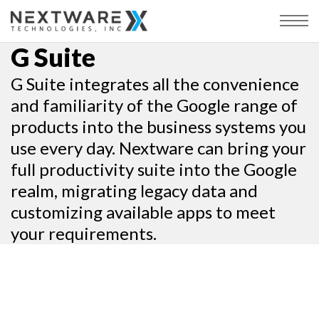
G Suite
G Suite integrates all the convenience
and familiarity of the Google range of
products into the business systems you
use every day. Nextware can bring your
full productivity suite into the Google
realm, migrating legacy data and
customizing available apps to meet
your requirements.