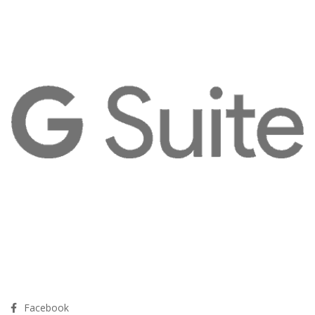
Facebook