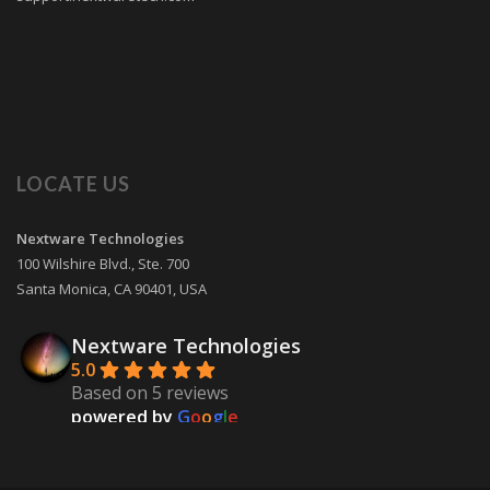
LOCATE US
Nextware Technologies
100 Wilshire Blvd., Ste. 700
Santa Monica
,
CA
90401
,
USA
Nextware Technologies
5.0
Based on 5 reviews
powered by
G
o
o
g
l
e
review us on