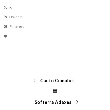
X
LinkedIn
Pinterest
0
Canto Cumulus
Softerra Adaxes