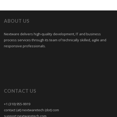
ABOUT US
Nextware delivers high-quality development, IT and business
process services through its team of technically skilled, agile and
responsive professionals.
CONTACT US
+1 (310) 955-9919
contact (at) nextwaretech (dot) com
support.nextwaretech.com