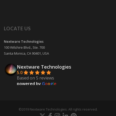
LOCATE US
Nextware Technologies
100 Wilshire Blvd., Ste. 700
Santa Monica
,
CA
90401
,
USA
Nextware Technologies
5.0
Based on 5 reviews
powered by
G
o
o
g
l
e
review us on
Martin Skinner
9 years ago
©2019 Nextware Technologies. All rights reserved.
Our mobile app development project 