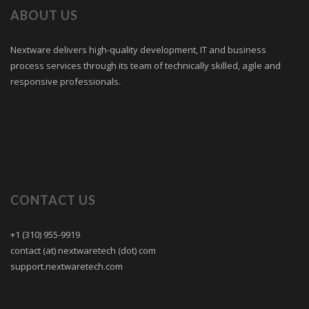
ABOUT US
Nextware delivers high-quality development, IT and business
process services through its team of technically skilled, agile and
responsive professionals.
CONTACT US
+1 (310) 955-9919
contact (at) nextwaretech (dot) com
support.nextwaretech.com