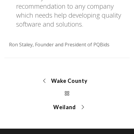
recommendation to any company
which needs help developing quality
software and solutions.
Ron Staley, Founder and President of PQBids
Wake County
Weiland