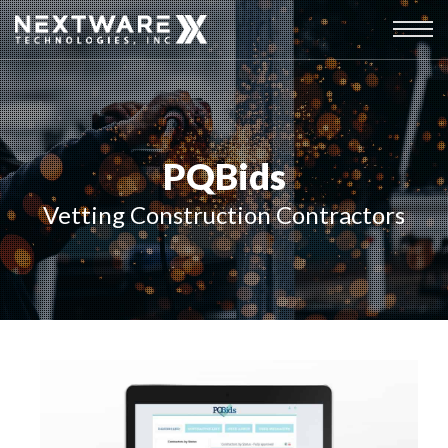
PQBids
Vetting Construction Contractors