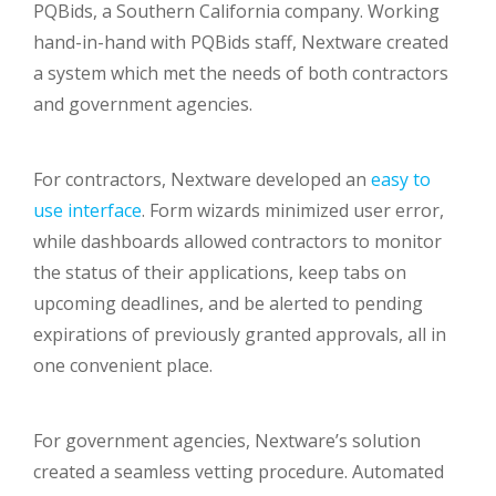
PQBids, a Southern California company. Working
hand-in-hand with PQBids staff, Nextware created
a system which met the needs of both contractors
and government agencies.
For contractors, Nextware developed an
easy to
use interface
. Form wizards minimized user error,
while dashboards allowed contractors to monitor
the status of their applications, keep tabs on
upcoming deadlines, and be alerted to pending
expirations of previously granted approvals, all in
one convenient place.
For government agencies, Nextware’s solution
created a seamless vetting procedure. Automated