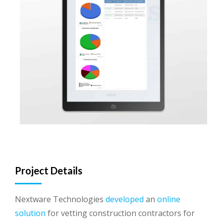
Project Details
Nextware Technologies
developed
an
online
solution
for vetting construction contractors for