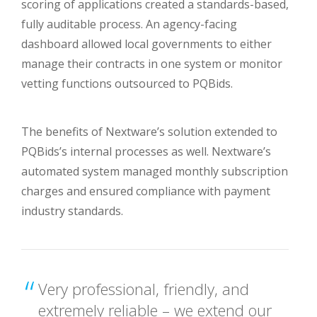
scoring of applications created a standards-based,
fully auditable process. An agency-facing
dashboard allowed local governments to either
manage their contracts in one system or monitor
vetting functions outsourced to PQBids.
The benefits of Nextware’s solution extended to
PQBids’s internal processes as well. Nextware’s
automated system managed monthly subscription
charges and ensured compliance with payment
industry standards.
Very professional, friendly, and
extremely reliable – we extend our